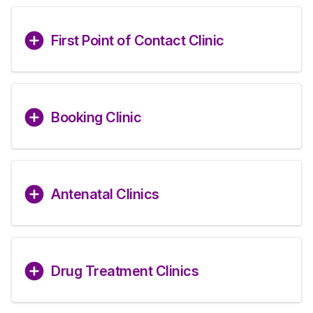
First Point of Contact Clinic
Booking Clinic
Antenatal Clinics
Drug Treatment Clinics