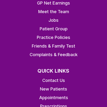
GP Net Earnings
Meet the Team
Jobs
Patient Group
Practice Policies
Friends & Family Test
Complaints & Feedback
QUICK LINKS
Contact Us
New Patients
Appointments
Prescriptions