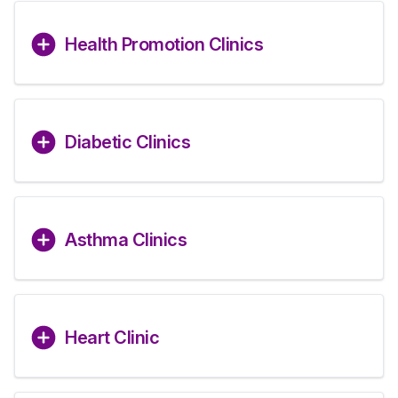
Health Promotion Clinics
Diabetic Clinics
Asthma Clinics
Heart Clinic