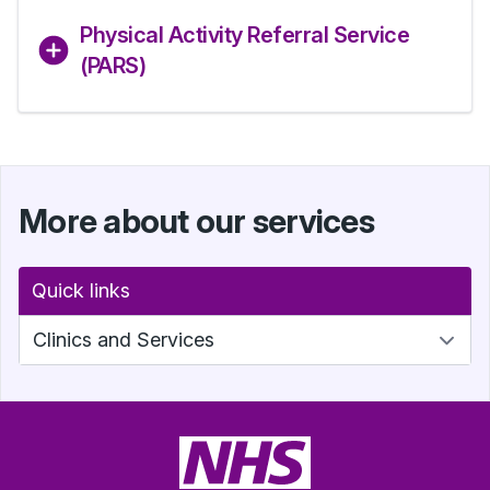
Physical Activity Referral Service
(PARS)
More about our services
Quick links