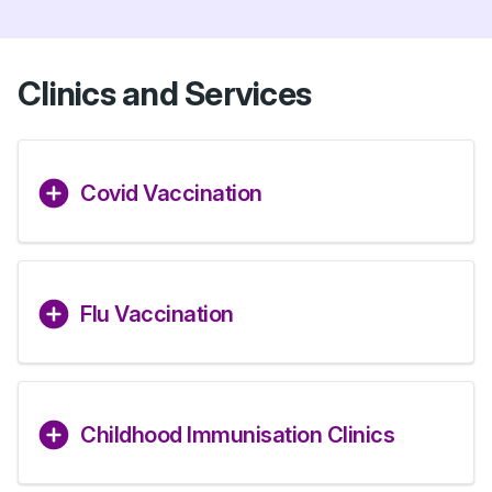
Clinics and Services
Covid Vaccination
Flu Vaccination
Childhood Immunisation Clinics