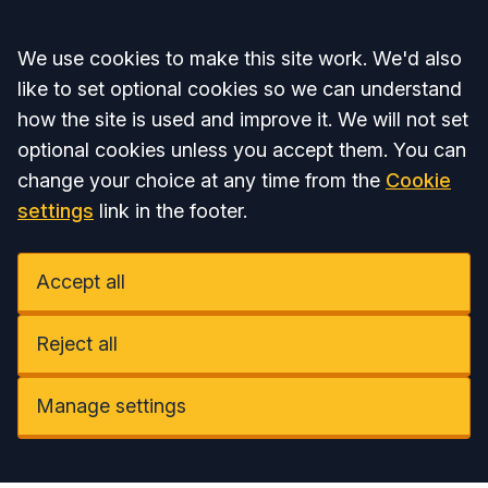
Accept all
We use cookies to make this site work. We'd also
like to set optional cookies so we can understand
how the site is used and improve it. We will not set
optional cookies unless you accept them. You can
change your choice at any time from the
Cookie
settings
link in the footer.
Accept all
Reject all
Manage settings