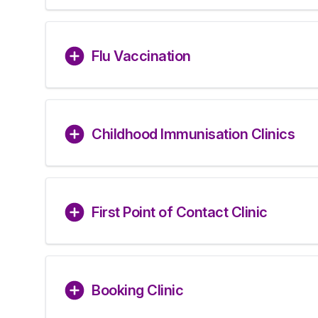
Flu Vaccination
Childhood Immunisation Clinics
First Point of Contact Clinic
Booking Clinic