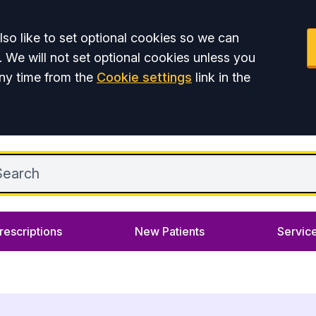
so like to set optional cookies so we can
. We will not set optional cookies unless you
ny time from the
Cookie settings
link in the
rescriptions
New Patients
Servic