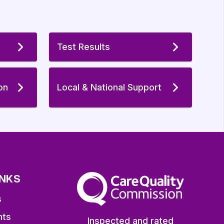
Test Results
on
Local & National Support
INKS
The Care Quality Commission
s
nts
Inspected and rated