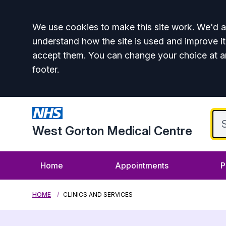
Accept all
We use cookies to make this site work. We'd al
understand how the site is used and improve it
accept them. You can change your choice at a
footer.
West Gorton Medical Centre
Home
Appointments
P
HOME
CLINICS AND SERVICES