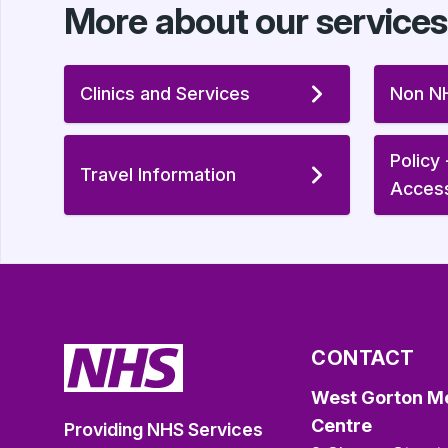
More about our services
Clinics and Services
Non NH
Policy
Travel Information
Acces
CONTACT
West Gorton M
Centre
Providing NHS Services