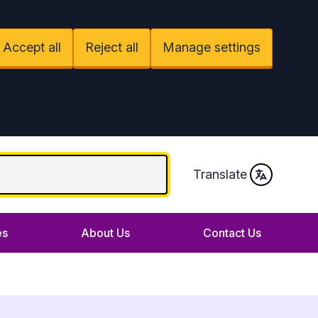
Accept all
Reject all
Manage settings
Translate
es
About Us
Contact Us