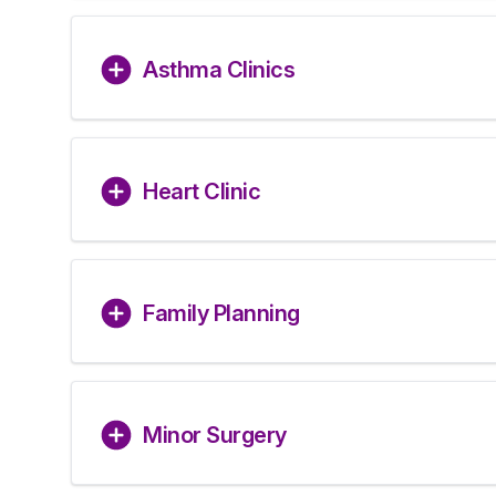
Asthma Clinics
Heart Clinic
Family Planning
Minor Surgery