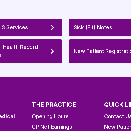
S Services
Sick (Fit) Notes
 - Health Record
New Patient Registrati
s
THE PRACTICE
QUICK L
edical
Opening Hours
Contact U
GP Net Earnings
New Patie