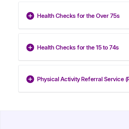
Health Checks for the Over 75s
Health Checks for the 15 to 74s
Physical Activity Referral Service 