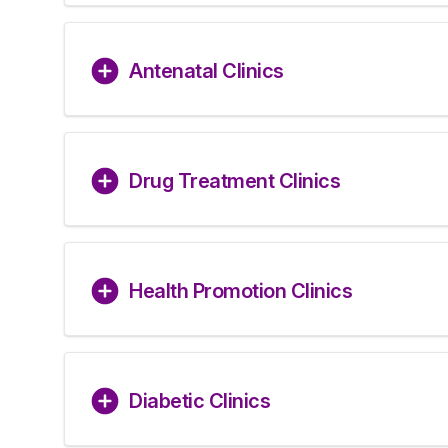
Antenatal Clinics
Drug Treatment Clinics
Health Promotion Clinics
Diabetic Clinics