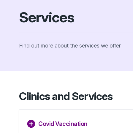
Services
Find out more about the services we offer
Clinics and Services
Covid Vaccination